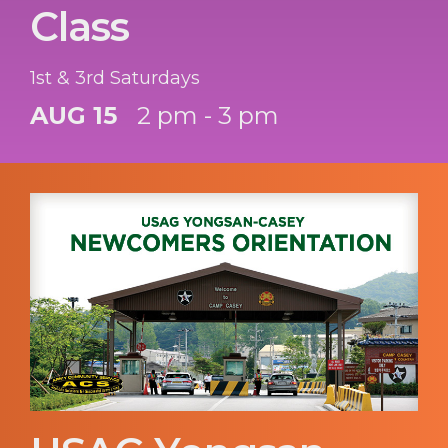
Class
1st & 3rd Saturdays
AUG 15
2 pm - 3 pm