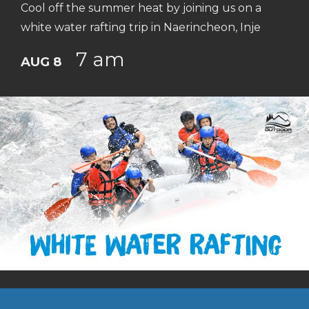
Cool off the summer heat by joining us on a
white water rafting trip in Naerincheon, Inje
7 am
AUG 8