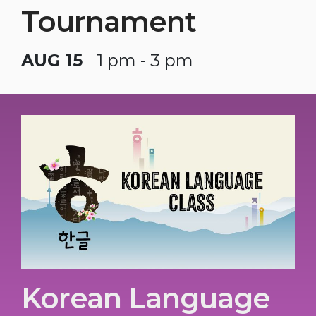
Tournament
AUG 15
1 pm - 3 pm
Korean Language