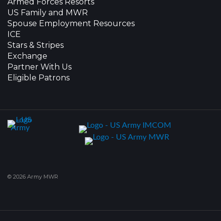
Armed Forces Resorts
US Family and MWR
Spouse Employment Resources
ICE
Stars & Stripes
Exchange
Partner With Us
Eligible Patrons
© 2026 Army MWR