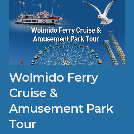
Wolmido Ferry
Cruise &
Amusement Park
Tour