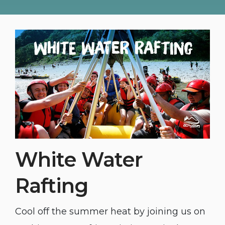
White Water
Rafting
Cool off the summer heat by joining us on