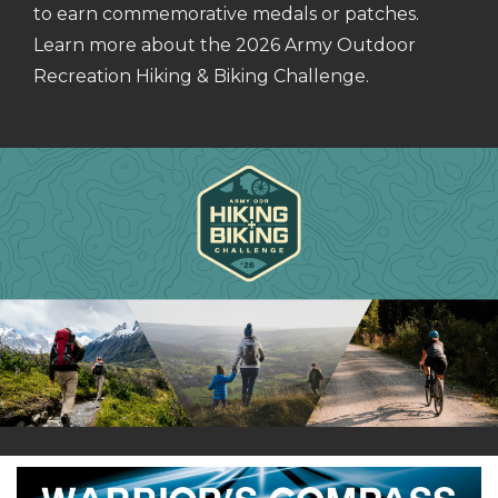
to earn commemorative medals or patches.
Learn more about the 2026 Army Outdoor
Recreation Hiking & Biking Challenge.