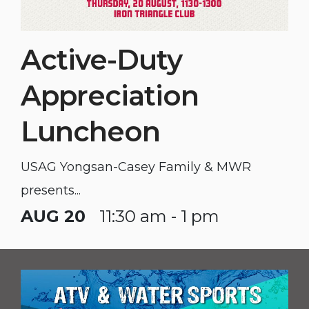
Active-Duty
Appreciation
Luncheon
USAG Yongsan-Casey Family & MWR
presents...
AUG 20
11:30 am - 1 pm