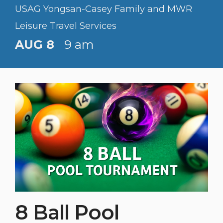
USAG Yongsan-Casey Family and MWR
Leisure Travel Services
AUG 8
9 am
8 Ball Pool