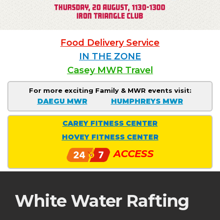
Food Delivery Service
IN THE ZONE
Casey MWR Travel
For more exciting Family & MWR events visit:
DAEGU MWR
HUMPHREYS MWR
CAREY FITNESS CENTER
HOVEY FITNESS CENTER
ACCESS
White Water Rafting