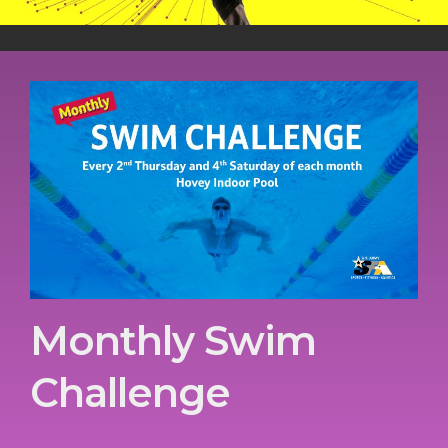
Monthly Swim
Challenge