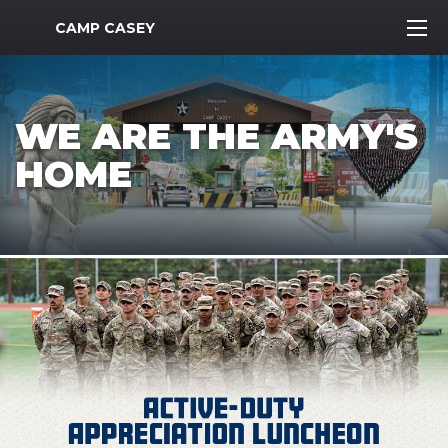
MWR Logo
CAMP CASEY
WE ARE THE ARMY'S
HOME
Previous Slide
Next