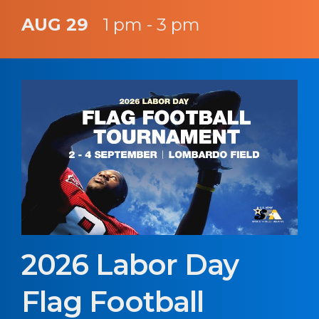
AUG 29
1 pm - 3 pm
2026 Labor Day
Flag Football