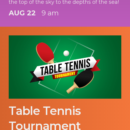
the top of the sky to the depths of the sea!
AUG 22
9 am
Table Tennis
Tournament