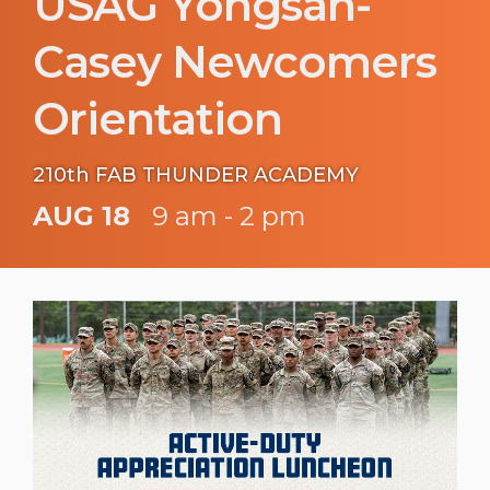
USAG Yongsan-
Casey Newcomers
Orientation
210th FAB THUNDER ACADEMY
AUG 18
9 am - 2 pm