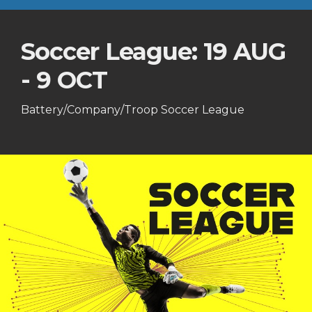
Soccer League: 19 AUG
- 9 OCT
Battery/Company/Troop Soccer League