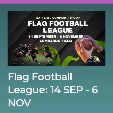
Flag Football
League: 14 SEP - 6
NOV