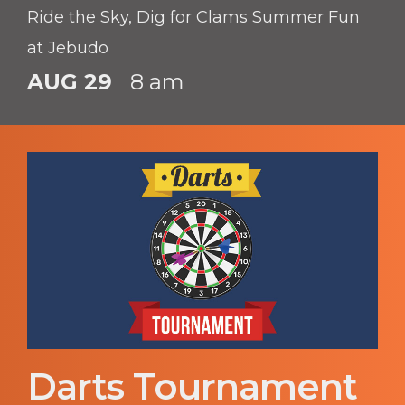
Ride the Sky, Dig for Clams Summer Fun
at Jebudo
AUG 29
8 am
Darts Tournament