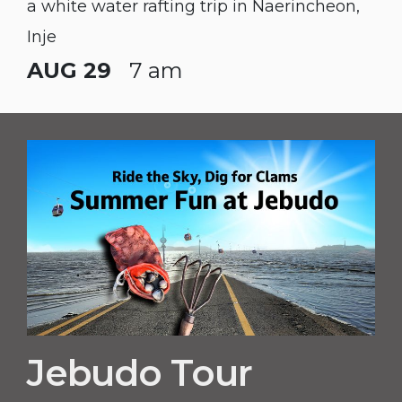
a white water rafting trip in Naerincheon,
Inje
AUG 29
7 am
Jebudo Tour