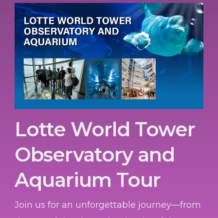
Lotte World Tower
Observatory and
Aquarium Tour
Join us for an unforgettable journey—from