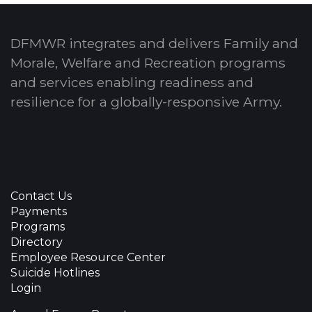
DFMWR integrates and delivers Family and
Morale, Welfare and Recreation programs
and services enabling readiness and
resilience for a globally-responsive Army.
Contact Us
Payments
Programs
Directory
Employee Resource Center
Suicide Hotlines
Login