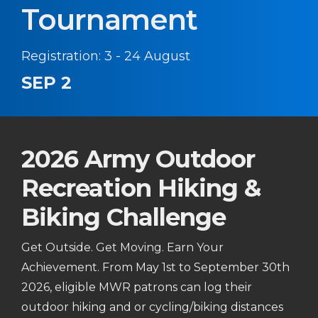
Tournament
Registration: 3 - 24 August
SEP 2
2026 Army Outdoor
Recreation Hiking &
Biking Challenge
Get Outside. Get Moving. Earn Your
Achievement. From May 1st to September 30th
2026, eligible MWR patrons can log their
outdoor hiking and or cycling/biking distances