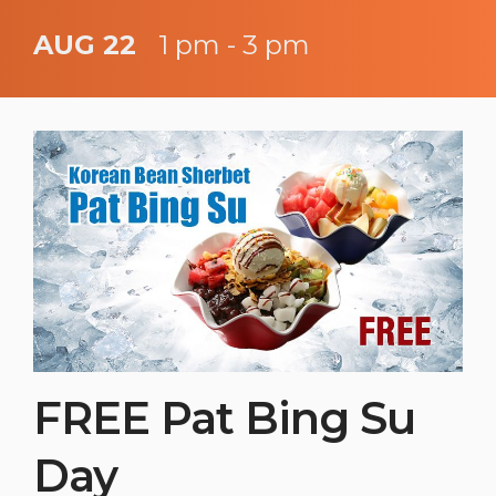
AUG 22
1 pm - 3 pm
FREE Pat Bing Su
Day