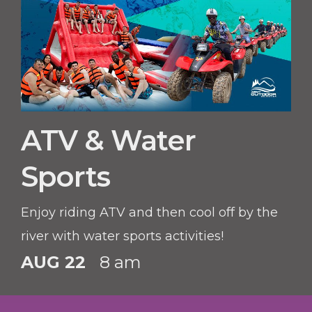
ATV & Water
Sports
Enjoy riding ATV and then cool off by the
river with water sports activities!
AUG 22
8 am