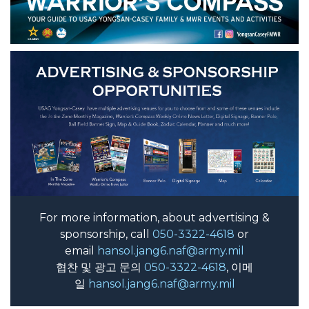
For more information, about advertising &
sponsorship, call
050-3322-4618
or
email
hansol.jang6.naf@army.mil
협찬 및 광고 문의
050-3322-4618
, 이메
일
hansol.jang6.naf@army.mil