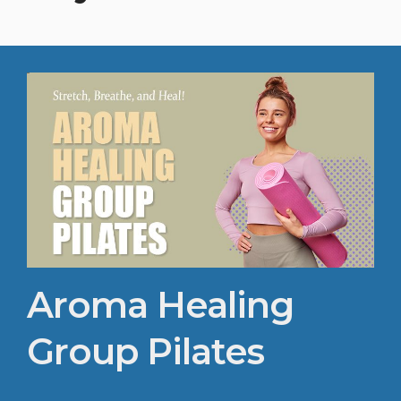
Aroma Healing
Group Pilates