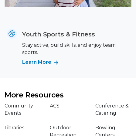
Youth Sports & Fitness
Stay active, build skills, and enjoy team
sports.
Learn More
More Resources
Community
ACS
Conference &
Events
Catering
Libraries
Outdoor
Bowling
Recreation
Centers