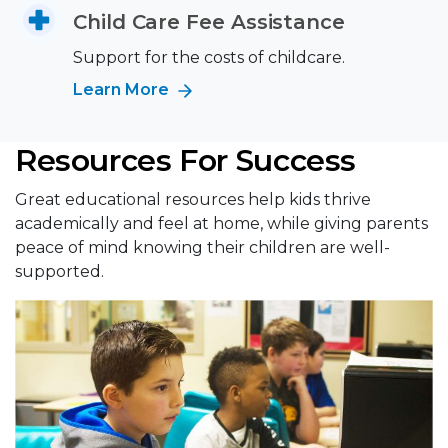
Child Care Fee Assistance
Support for the costs of childcare.
Learn More
Resources For Success
Great educational resources help kids thrive
academically and feel at home, while giving parents
peace of mind knowing their children are well-
supported.