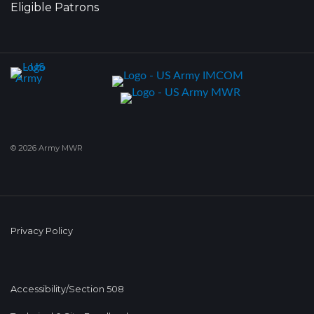
Eligible Patrons
© 2026 Army MWR
Privacy Policy
Accessibility/Section 508