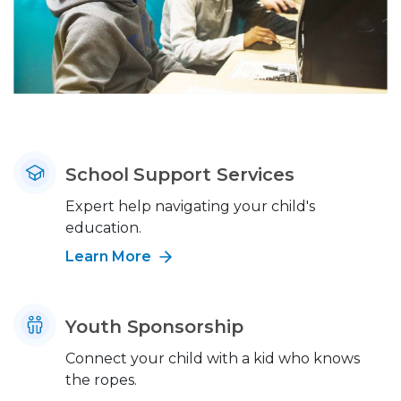
School Support Services
Expert help navigating your child's
education.
Learn More
Youth Sponsorship
Connect your child with a kid who knows
the ropes.