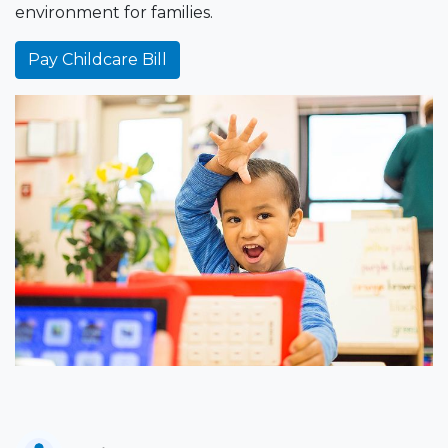
environment for families.
Pay Childcare Bill