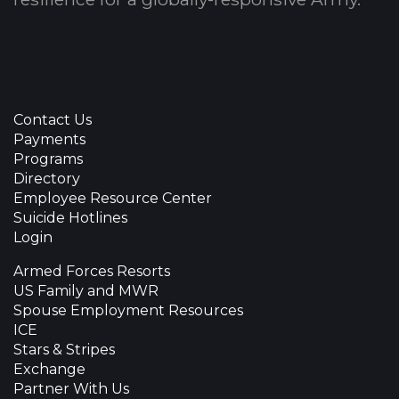
Contact Us
Payments
Programs
Directory
Employee Resource Center
Suicide Hotlines
Login
Armed Forces Resorts
US Family and MWR
Spouse Employment Resources
ICE
Stars & Stripes
Exchange
Partner With Us