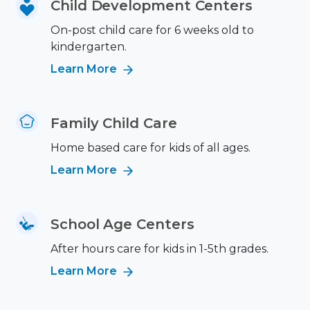
Child Development Centers
On-post child care for 6 weeks old to
kindergarten.
Learn More
Family Child Care
Home based care for kids of all ages.
Learn More
School Age Centers
After hours care for kids in 1-5th grades.
Learn More