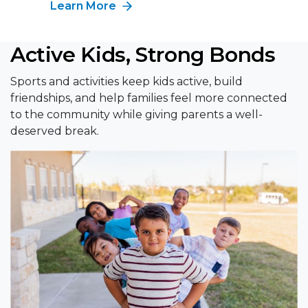
Learn More
Active Kids, Strong Bonds
Sports and activities keep kids active, build
friendships, and help families feel more connected
to the community while giving parents a well-
deserved break.