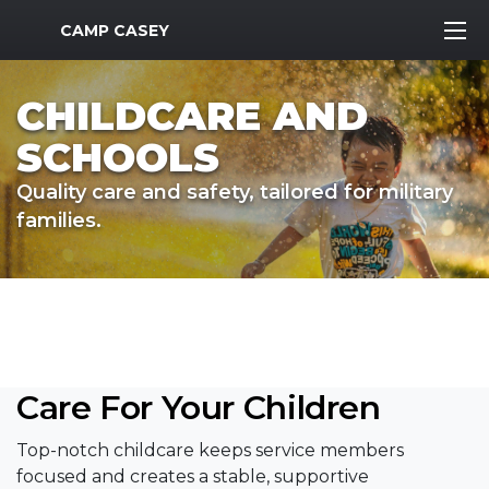
MWR Logo
CAMP CASEY
CHILDCARE AND
SCHOOLS
Quality care and safety, tailored for military
families.
Care For Your Children
Top-notch childcare keeps service members
focused and creates a stable, supportive