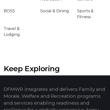
BOSS
Social & Dining
Sports &
Fitness
Travel &
Lodging
Keep Exploring
DFMWR integrates and delivers Family and
Morale, Welfare and Recreation programs
and services enabling readiness and
resilience for a globally-responsive Army.