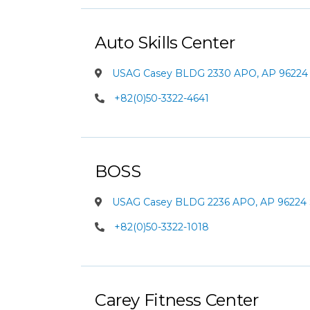
Auto Skills Center
USAG Casey BLDG 2330 APO, AP 96224 
+82(0)50-3322-4641
BOSS
USAG Casey BLDG 2236 APO, AP 96224 
+82(0)50-3322-1018
Carey Fitness Center