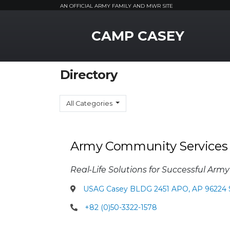
AN OFFICIAL ARMY FAMILY AND MWR SITE
MWR Logo
CAMP CASEY
Directory
All Categories
Army Community Services
Real-Life Solutions for Successful Army
USAG Casey BLDG 2451 APO, AP 96224 
+82 (0)50-3322-1578