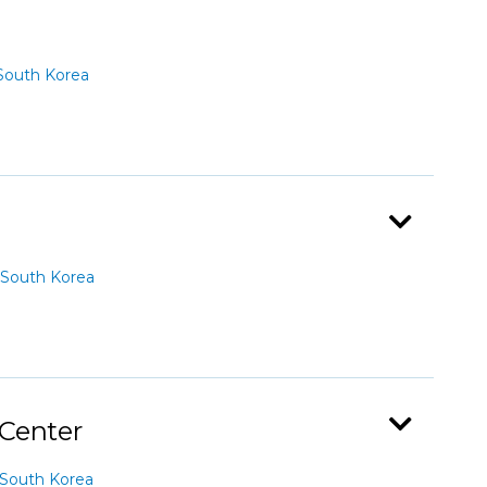
South Korea
South Korea
 Center
South Korea