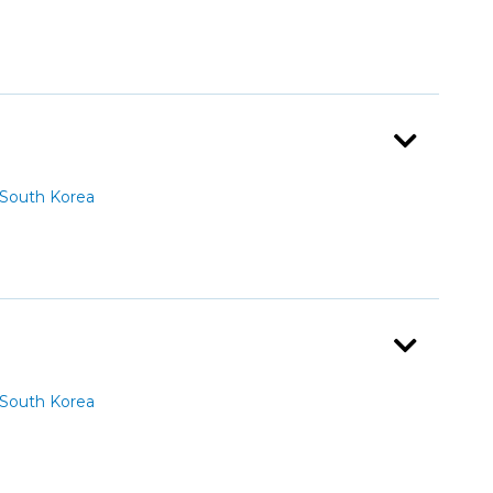
South Korea
South Korea