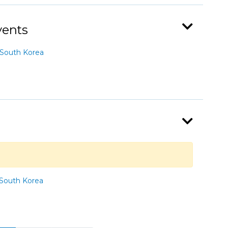
vents
South Korea
South Korea