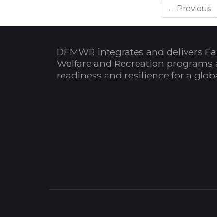
← Previous
DFMWR integrates and delivers Fa
Welfare and Recreation programs 
readiness and resilience for a glo