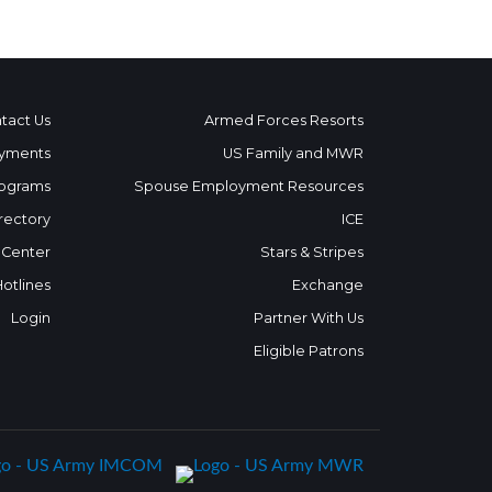
tact Us
Armed Forces Resorts
yments
US Family and MWR
ograms
Spouse Employment Resources
rectory
ICE
 Center
Stars & Stripes
Hotlines
Exchange
Login
Partner With Us
Eligible Patrons