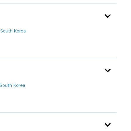
South Korea
South Korea