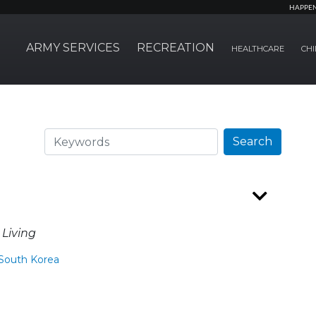
HAPPE
ARMY SERVICES
RECREATION
HEALTHCARE
CHI
Search
Search
 Living
South Korea