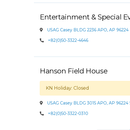
Entertainment & Special E
USAG Casey BLDG 2236 APO, AP 96224 
+82(0)50-3322-4646
Hanson Field House
KN Holiday: Closed
USAG Casey BLDG 3015 APO, AP 96224 
+82(0)50-3322-0310