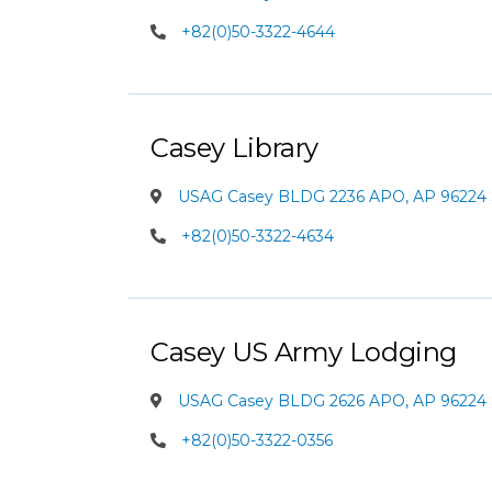
+82(0)50-3322-4644
Casey Library
USAG Casey BLDG 2236 APO, AP 96224 
+82(0)50-3322-4634
Casey US Army Lodging
USAG Casey BLDG 2626 APO, AP 96224 
+82(0)50-3322-0356