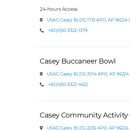
24-hours Access
USAG Casey BLDG 1715 APO, AP 96224 
+82(0)50-3322-1379
Casey Buccaneer Bowl
USAG Casey BLDG 3014 APO, AP 96224 
+82(0)50-3322-4622
Casey Community Activity
USAG Casey BLDG 2236 APO, AP 96224 