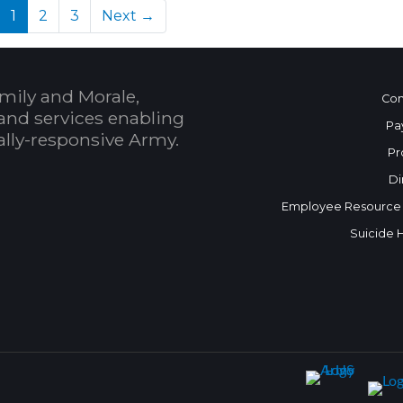
(current)
1
2
3
Next →
mily and Morale,
Con
and services enabling
Pa
bally-responsive Army.
Pr
Di
Employee Resource
Suicide 