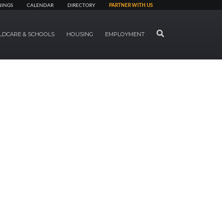
NINGS
CALENDAR
DIRECTORY
PARTNER WITH US
SEARCH
LDCARE & SCHOOLS
HOUSING
EMPLOYMENT