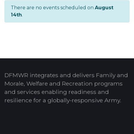
There are no events scheduled on
August
14th
.
DFMWR integrates and delivers Family and
Morale, Welfare and Recreation programs
and services enabling readiness and
resilience for a globally-responsive Army.