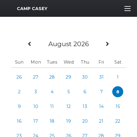
MWR Logo
CAMP CASEY
Previous Month
Next M
August 2026
Sun
Mon
Tues
Wed
Thu
Fri
Sat
26
27
28
29
30
31
1
2
3
4
5
6
7
8
9
10
11
12
13
14
15
16
17
18
19
20
21
22
23
24
25
26
27
28
29