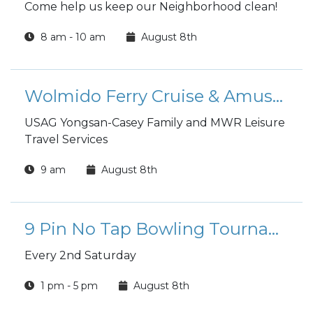
Come help us keep our Neighborhood clean!
8 am - 10 am
August 8th
Wolmido Ferry Cruise & Amusement Park Tour
USAG Yongsan-Casey Family and MWR Leisure
Travel Services
9 am
August 8th
9 Pin No Tap Bowling Tournament (Casey Buccaneer Bowl)
Every 2nd Saturday
1 pm - 5 pm
August 8th