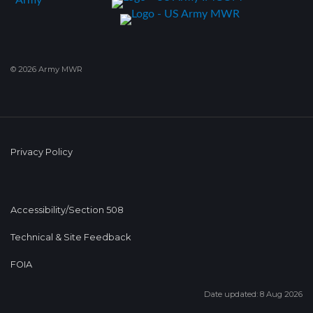
© 2026 Army MWR
Privacy Policy
Accessibility/Section 508
Technical & Site Feedback
FOIA
Date updated: 8 Aug 2026