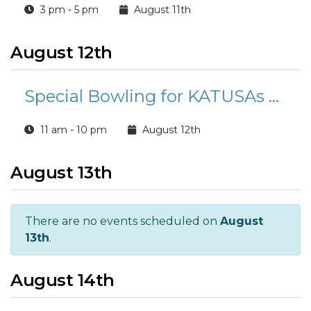
3 pm - 5 pm
August 11th
August 12th
Special Bowling for KATUSAs at Buccaneer Bowl
11 am - 10 pm
August 12th
August 13th
There are no events scheduled on
August
13th
.
August 14th