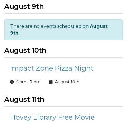
August 9th
There are no events scheduled on
August
9th
.
August 10th
Impact Zone Pizza Night
5 pm - 7 pm
August 10th
August 11th
Hovey Library Free Movie