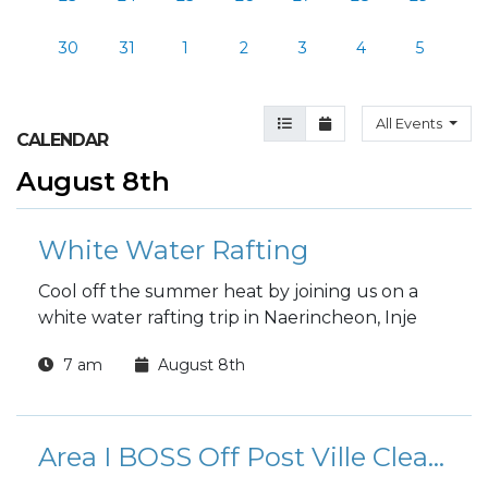
30
31
1
2
3
4
5
Agenda View
Month View
All Events
CALENDAR
August 8th
White Water Rafting
Cool off the summer heat by joining us on a
white water rafting trip in Naerincheon, Inje
7 am
August 8th
Area I BOSS Off Post Ville Clean-Up