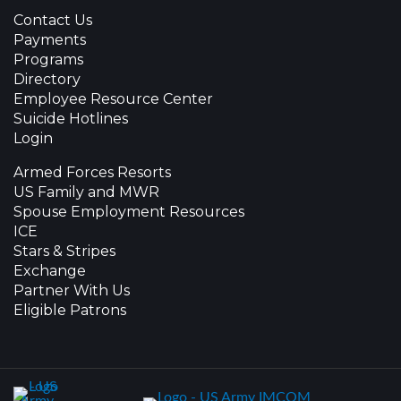
Contact Us
Payments
Programs
Directory
Employee Resource Center
Suicide Hotlines
Login
Armed Forces Resorts
US Family and MWR
Spouse Employment Resources
ICE
Stars & Stripes
Exchange
Partner With Us
Eligible Patrons