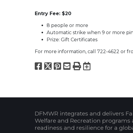
Entry Fee: $20
8 people or more
Automatic strike when 9 or more pin
Prize: Gift Certificates
For more information, call 722-4622 or fr
Facebook
X
Pinterest
Email
Print
Export to
DFMWR integrates and delivers Fa
Welfare and Recreation programs 
readiness and resilience for a glo