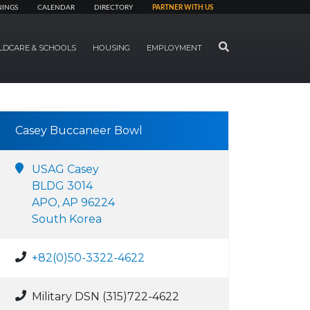
NINGS
CALENDAR
DIRECTORY
PARTNER WITH US
SEARCH
LDCARE & SCHOOLS
HOUSING
EMPLOYMENT
Casey Buccaneer Bowl
USAG Casey
BLDG 3014
APO, AP 96224
South Korea
+82(0)50-3322-4622
Military DSN (315)722-4622