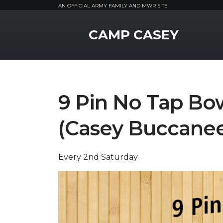
AN OFFICIAL ARMY FAMILY AND MWR SITE
MWR Logo
CAMP CASEY
9 Pin No Tap Bo
(Casey Buccanee
Every 2nd Saturday