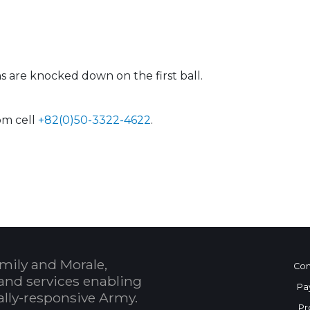
s are knocked down on the first ball.
om cell
+82(0)50-3322-4622
.
 Calendar
mily and Morale,
Con
and services enabling
Pa
bally-responsive Army.
Pr