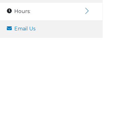
Hours:
Email Us