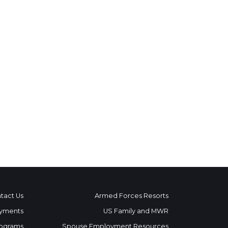
tact Us
Armed Forces Resorts
yments
US Family and MWR
ograms
Spouse Employment Resources