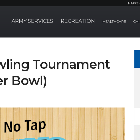
HAPPE
ARMY SERVICES
RECREATION
HEALTHCARE
CHI
wling Tournament
r Bowl)