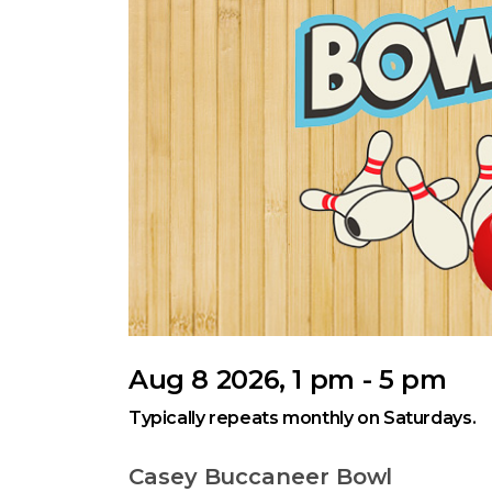
Aug 8 2026, 1 pm - 5 pm
Typically repeats monthly on Saturdays.
Casey Buccaneer Bowl