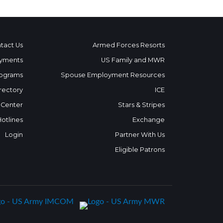
tact Us
Armed Forces Resorts
yments
US Family and MWR
ograms
Spouse Employment Resources
rectory
ICE
 Center
Stars & Stripes
Hotlines
Exchange
Login
Partner With Us
Eligible Patrons