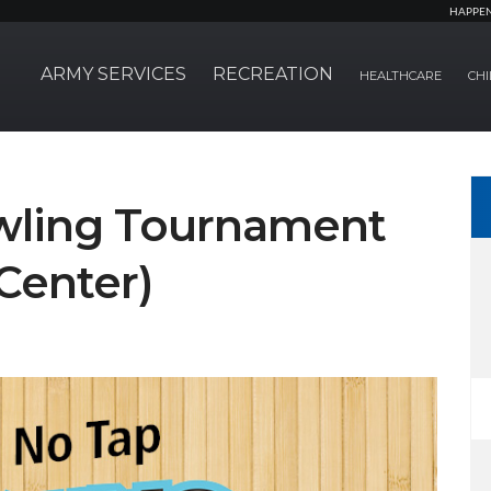
HAPPE
ARMY SERVICES
RECREATION
HEALTHCARE
CHI
wling Tournament
Center)