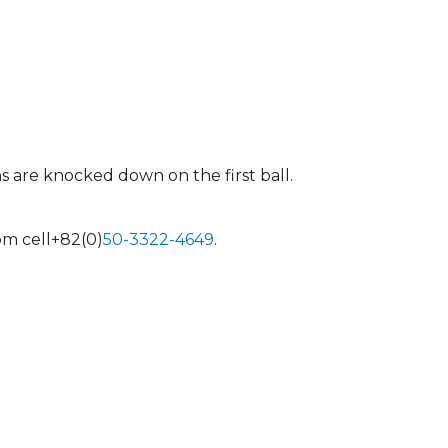
s are knocked down on the first ball.
om cell+82(0)
50-3322-464
9
.
 Calendar