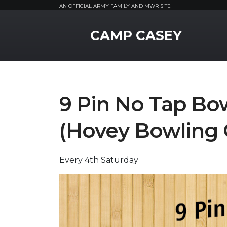
AN OFFICIAL ARMY FAMILY AND MWR SITE
MWR Logo
CAMP CASEY
9 Pin No Tap Bo
(Hovey Bowling 
Every 4th Saturday