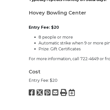
Hovey Bowling Center
Entry Fee: $20
8 people or more
Automatic strike when 9 or more pin
Prize: Gift Certificates
For more information, call 722-4649 or fr
Cost
Entry Fee: $20
Facebook
X
Pinterest
Email
Print
Export to