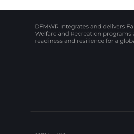
DFMWR integrates and delivers Fa
Welfare and Recreation programs 
readiness and resilience for a glo