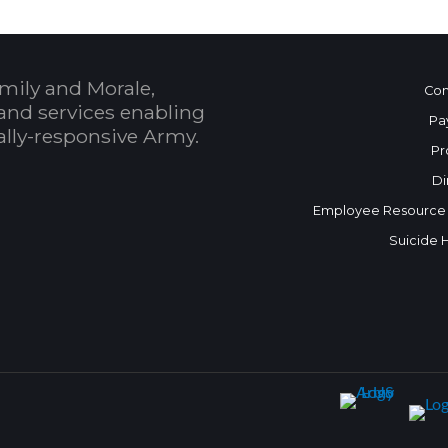
mily and Morale,
Con
and services enabling
Pa
bally-responsive Army.
Pr
Di
Employee Resource
Suicide 