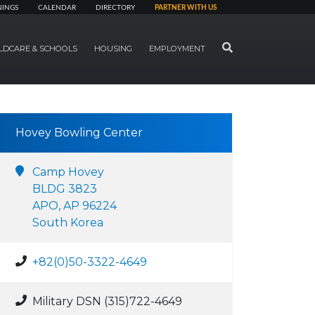
NINGS
CALENDAR
DIRECTORY
PARTNER WITH US
SEARCH
LDCARE & SCHOOLS
HOUSING
EMPLOYMENT
Hovey Bowling Center
Camp Hovey
BLDG 3823
APO, AP 96224
South Korea
+82(0)50-3322-4649
Military DSN (315)722-4649