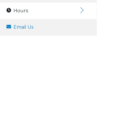
Hours:
Email Us