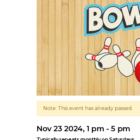
Note: This event has already passed.
Nov 23 2024, 1 pm - 5 pm
Typically repeats monthly on Saturdays.