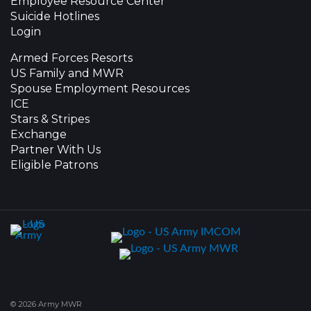
Employee Resource Center
Suicide Hotlines
Login
Armed Forces Resorts
US Family and MWR
Spouse Employment Resources
ICE
Stars & Stripes
Exchange
Partner With Us
Eligible Patrons
© 2026 Army MWR