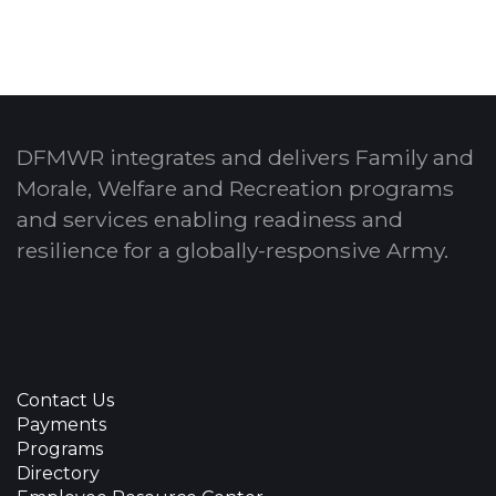
DFMWR integrates and delivers Family and
Morale, Welfare and Recreation programs
and services enabling readiness and
resilience for a globally-responsive Army.
Contact Us
Payments
Programs
Directory