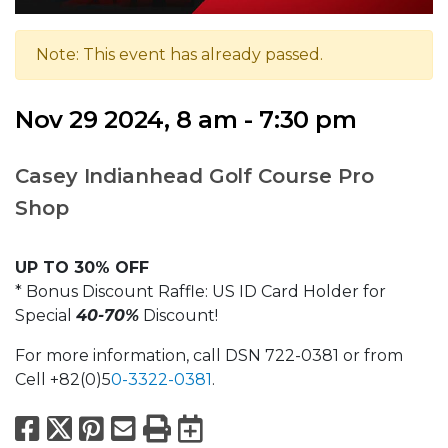
Note: This event has already passed.
Nov 29 2024, 8 am - 7:30 pm
Casey Indianhead Golf Course Pro
Shop
UP TO 30% OFF
* Bonus Discount Raffle: US ID Card Holder for
Special
40-70%
Discount!
For more information, call DSN 722-0381 or from
Cell +82(0)5
0-3322-0381
.
Facebook
X
Pinterest
Email
Print
Export to Calend