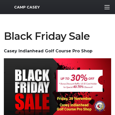
MWR Logo
CAMP CASEY
Black Friday Sale
Casey Indianhead Golf Course Pro Shop