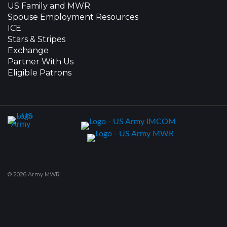
US Family and MWR
Spouse Employment Resources
ICE
Stars & Stripes
Exchange
Partner With Us
Eligible Patrons
© 2026 Army MWR