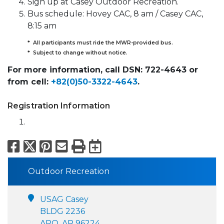
Sign up at Casey Outdoor Recreation.
Bus schedule: Hovey CAC, 8 am / Casey CAC,
8:15 am
* All participants must ride the MWR-provided bus.
* Subject to change without notice.
For more information, call DSN: 722-4643 or
from cell:
+82(0)50-3322-4643
.
Registration Information
Facebook
X
Pinterest
Email
Print
Export to Calend
Outdoor Recreation
USAG Casey
BLDG 2236
APO, AP 96224