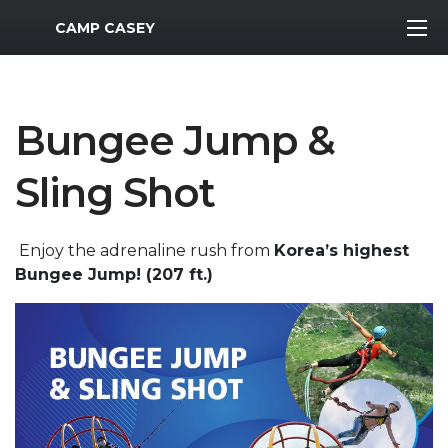
MWR Logo
CAMP CASEY
Bungee Jump &
Sling Shot
Enjoy the adrenaline rush from
Korea’s highest
Bungee Jump! (207 ft.)