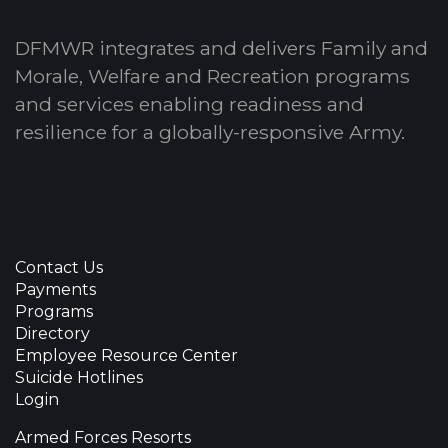
DFMWR integrates and delivers Family and
Morale, Welfare and Recreation programs
and services enabling readiness and
resilience for a globally-responsive Army.
Contact Us
Payments
Programs
Directory
Employee Resource Center
Suicide Hotlines
Login
Armed Forces Resorts