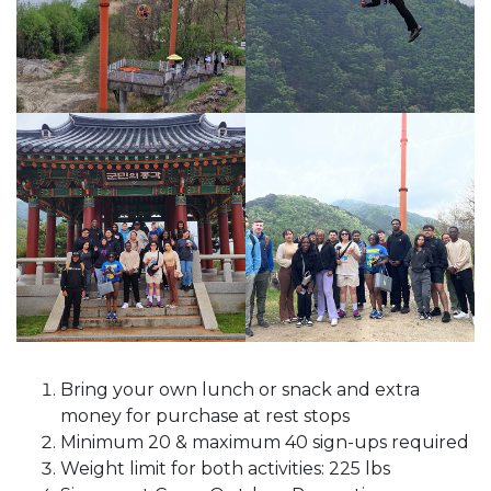
Bring your own lunch or snack and extra
money for purchase at rest stops
Minimum 20 & maximum 40 sign-ups required
Weight limit for both activities: 225 lbs