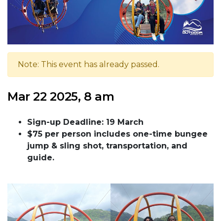
Note: This event has already passed.
Mar 22 2025, 8 am
Sign-up Deadline: 19 March
$75 per person includes one-time bungee
jump & sling shot, transportation, and
guide.