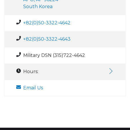
South Korea
+82(0)50-3322-4642
+82(0)50-3322-4643
Military DSN (315)722-4642
Hours:
Email Us