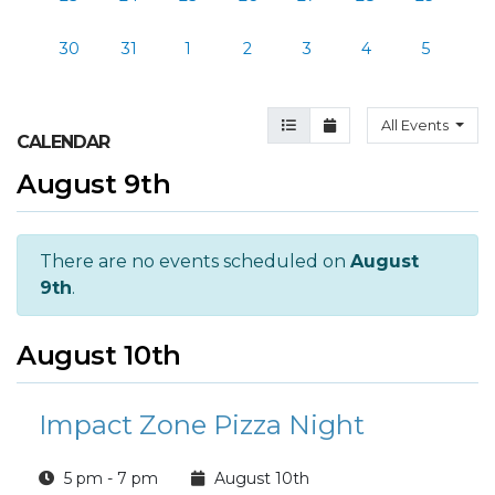
30
31
1
2
3
4
5
Agenda View
Month View
All Events
CALENDAR
August 9th
There are no events scheduled on
August
9th
.
August 10th
Impact Zone Pizza Night
5 pm - 7 pm
August 10th