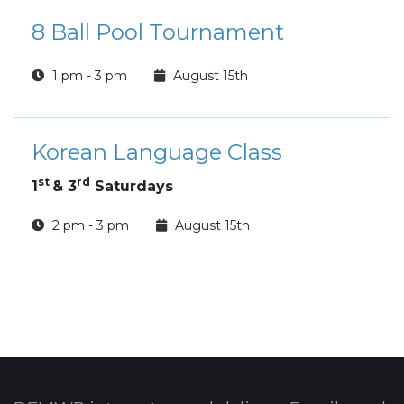
8 Ball Pool Tournament
1 pm - 3 pm
August 15th
Korean Language Class
st
rd
1
& 3
Saturdays
2 pm - 3 pm
August 15th