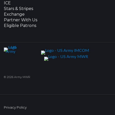
ICE
Stars & Stripes
Exchange
Partner With Us
Eligible Patrons
© 2026 Army MWR
Privacy Policy