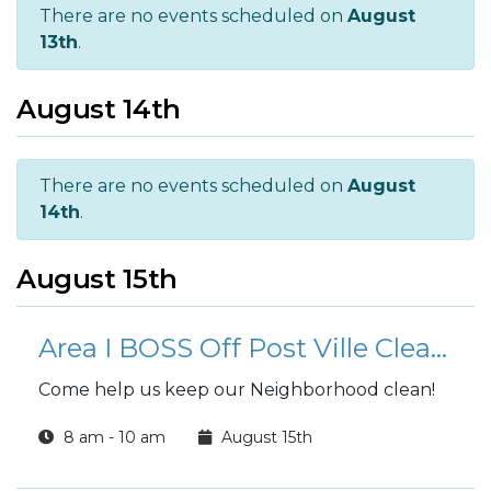
There are no events scheduled on
August
13th
.
August 14th
There are no events scheduled on
August
14th
.
August 15th
Area I BOSS Off Post Ville Clean-Up
Come help us keep our Neighborhood clean!
8 am - 10 am
August 15th