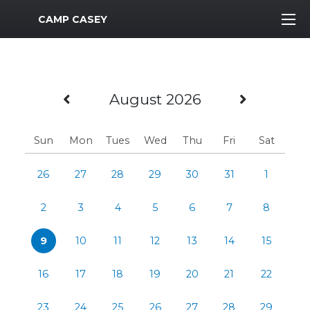
MWR Logo
CAMP CASEY
Previous Month
Next M
August 2026
Sun
Mon
Tues
Wed
Thu
Fri
Sat
26
27
28
29
30
31
1
2
3
4
5
6
7
8
9
10
11
12
13
14
15
16
17
18
19
20
21
22
23
24
25
26
27
28
29