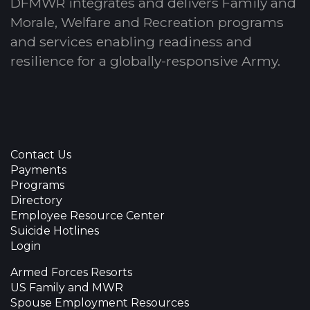
DFMWR integrates and delivers Family and
Morale, Welfare and Recreation programs
and services enabling readiness and
resilience for a globally-responsive Army.
Contact Us
Payments
Programs
Directory
Employee Resource Center
Suicide Hotlines
Login
Armed Forces Resorts
US Family and MWR
Spouse Employment Resources