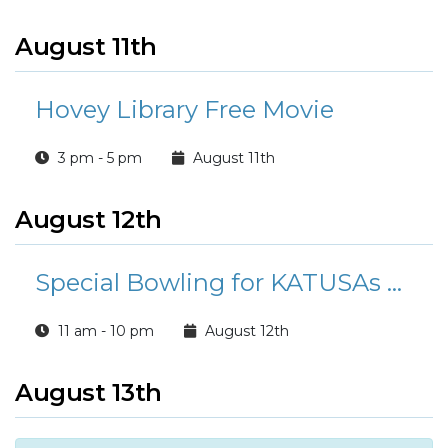
August 11th
Hovey Library Free Movie
3 pm - 5 pm
August 11th
August 12th
Special Bowling for KATUSAs at Buccaneer Bowl
11 am - 10 pm
August 12th
August 13th