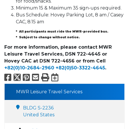
for food/snacks.
Minimum 15 & Maximum 35 sign-ups required.
Bus Schedule: Hovey Parking Lot, 8 am / Casey
CAC, 8:15 am
* All participants must ride the MWR-provided bus.
* Subject to change without notice.
For more information, please contact MWR
Leisure Travel Services, DSN 722-4645 or
Hovey CAC at DSN 722-4656 or from Cell
+82(0)10-2684-2960
+82(0)50-3322-4645
.
Facebook
X
Pinterest
Email
Print
Export to Calend
MWR Leisure Travel Services
BLDG S-2236
United States