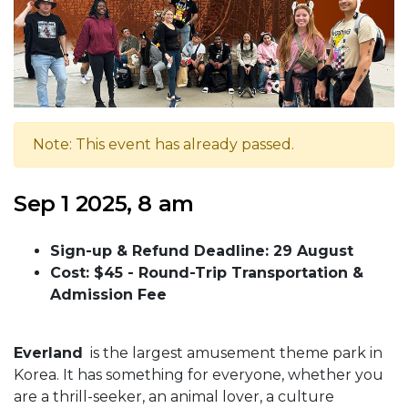
Note: This event has already passed.
Sep 1 2025, 8 am
Sign-up & Refund Deadline: 29 August
Cost: $45 -
Round-Trip Transportation &
Admission Fee
Everland
is the largest amusement theme park in
Korea. It has something for everyone, whether you
are a thrill-seeker, an animal lover, a culture