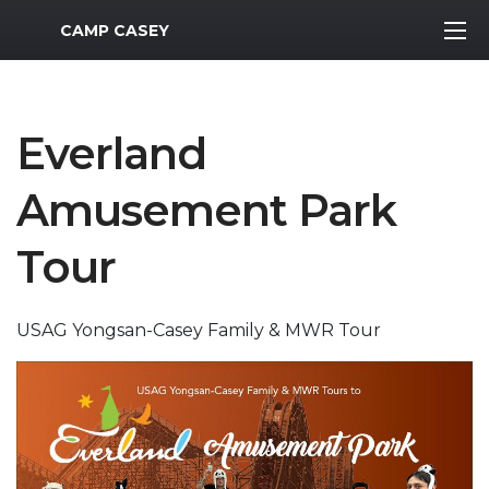
MWR Logo
CAMP CASEY
Everland
Amusement Park
Tour
USAG Yongsan-Casey Family & MWR Tour