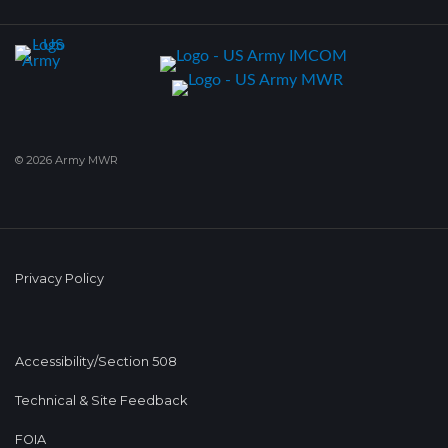
© 2026 Army MWR
Privacy Policy
Accessibility/Section 508
Technical & Site Feedback
FOIA