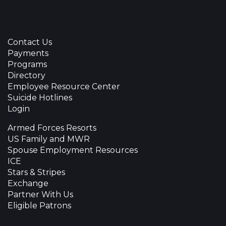
Contact Us
Payments
Programs
Directory
Employee Resource Center
Suicide Hotlines
Login
Armed Forces Resorts
US Family and MWR
Spouse Employment Resources
ICE
Stars & Stripes
Exchange
Partner With Us
Eligible Patrons