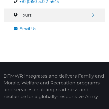
+82(0)50-3322-4645
Hours:
Email Us
DFMWR integrates and delivers Family and
Morale, Welfare and Recreation programs
and services enabling readiness and
resilience for a globally-responsive Army.