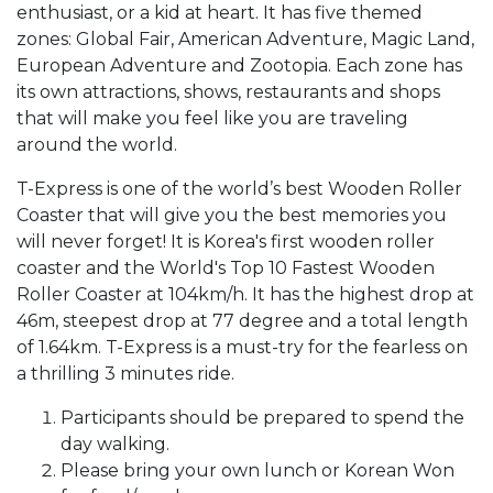
enthusiast, or a kid at heart. It has five themed
zones: Global Fair, American Adventure, Magic Land,
European Adventure and Zootopia. Each zone has
its own attractions, shows, restaurants and shops
that will make you feel like you are traveling
around the world.
T-Express is one of the world’s best Wooden Roller
Coaster that will give you the best memories you
will never forget! It is Korea's first wooden roller
coaster and the World's Top 10 Fastest Wooden
Roller Coaster at 104km/h. It has the highest drop at
46m, steepest drop at 77 degree and a total length
of 1.64km. T-Express is a must-try for the fearless on
a thrilling 3 minutes ride.
Participants should be prepared to spend the
day walking.
Please bring your own lunch or Korean Won