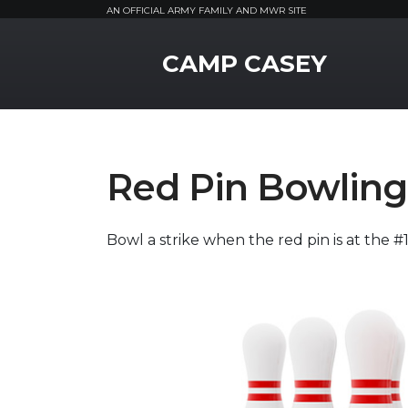
AN OFFICIAL ARMY FAMILY AND MWR SITE
MWR Logo
CAMP CASEY
Red Pin Bowling
Bowl a strike when the red pin is at the 