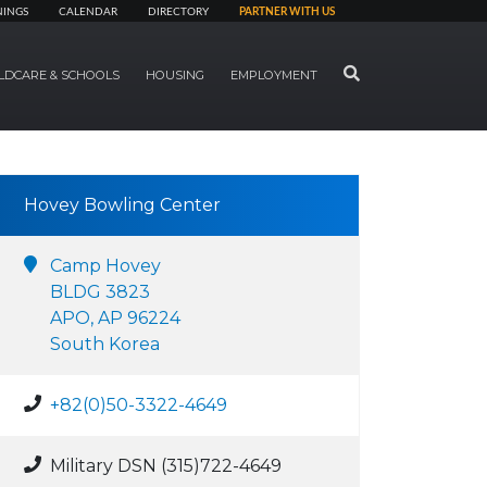
NINGS
CALENDAR
DIRECTORY
PARTNER WITH US
SEARCH
LDCARE & SCHOOLS
HOUSING
EMPLOYMENT
Hovey Bowling Center
Camp Hovey
BLDG 3823
APO, AP 96224
South Korea
+82(0)50-3322-4649
Military DSN (315)722-4649