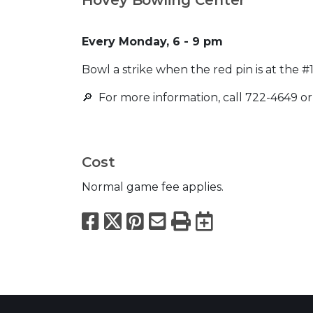
Every Monday, 6 - 9 pm
Bowl a strike when the red pin is at the 
🔎 For more information, call 722-4649 or
Cost
Normal game fee applies.
Facebook
X
Pinterest
Email
Print
Export to