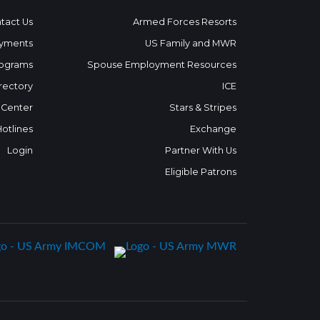
tact Us
Armed Forces Resorts
yments
US Family and MWR
ograms
Spouse Employment Resources
rectory
ICE
 Center
Stars & Stripes
Hotlines
Exchange
Login
Partner With Us
Eligible Patrons