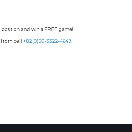
#1 position and win a FREE game!
 from cell
+82(0)50-3322-4649
.
 Calendar