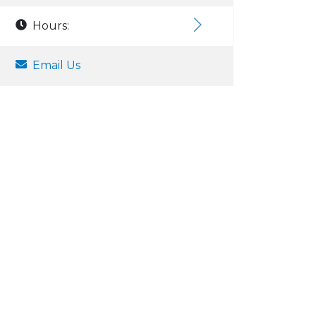
Hours:
Email Us