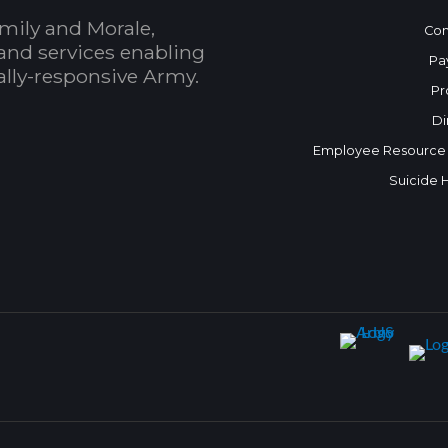
mily and Morale,
Con
and services enabling
Pa
bally-responsive Army.
Pr
Di
Employee Resource
Suicide 