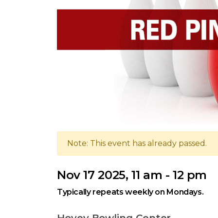
Note: This event has already passed.
Nov 17 2025, 11 am - 12 pm
Typically repeats weekly on Mondays.
Hovey Bowling Center