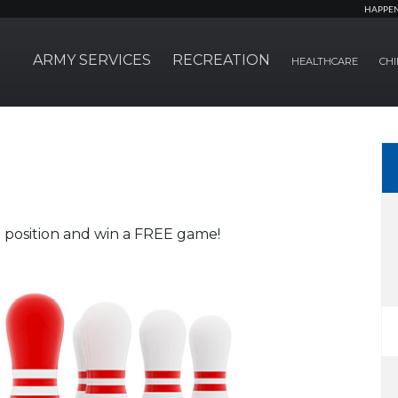
HAPPE
ARMY SERVICES
RECREATION
HEALTHCARE
CHI
#1 position and win a FREE game!