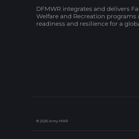
DFMWR integrates and delivers Fa
Welfare and Recreation programs 
readiness and resilience for a glo
© 2026 Army MWR