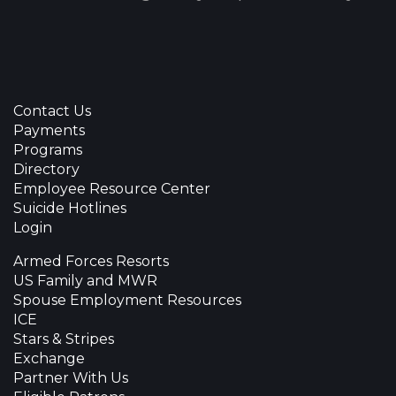
Contact Us
Payments
Programs
Directory
Employee Resource Center
Suicide Hotlines
Login
Armed Forces Resorts
US Family and MWR
Spouse Employment Resources
ICE
Stars & Stripes
Exchange
Partner With Us