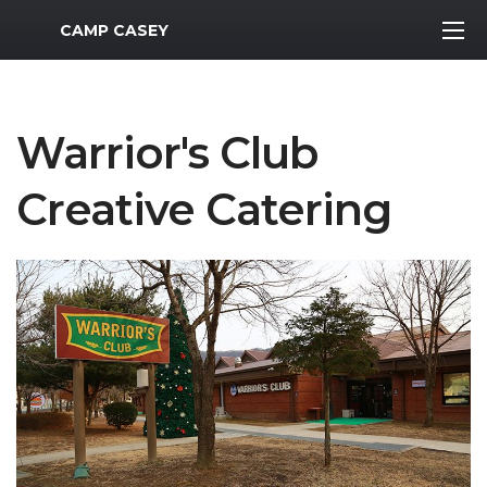
MWR Logo
CAMP CASEY
Warrior's Club
Creative Catering
Previous Slide
Next S