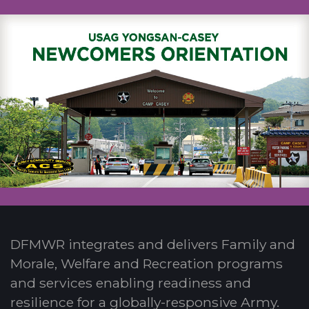
DFMWR integrates and delivers Family and
Morale, Welfare and Recreation programs
and services enabling readiness and
resilience for a globally-responsive Army.