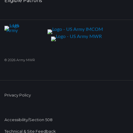
Eligible Patrons
© 2026 Army MWR
Privacy Policy
Accessibility/Section 508
Technical & Site Feedback