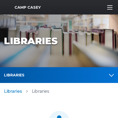
MWR Logo
CAMP CASEY
LIBRARIES
LIBRARIES
Libraries
Libraries