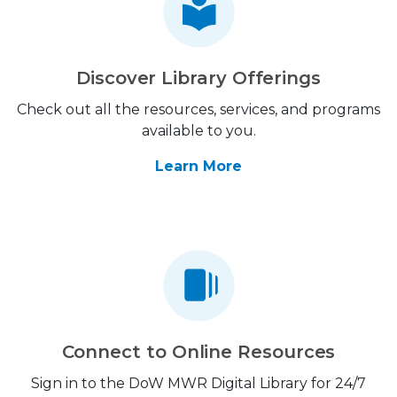
Discover Library Offerings
Check out all the resources, services, and programs
available to you.
Learn More
Connect to Online Resources
Sign in to the DoW MWR Digital Library for 24/7