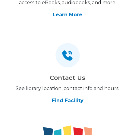
access to eBooks, audiobooks, and more.
Learn More
Contact Us
See library location, contact info and hours.
Find Facility