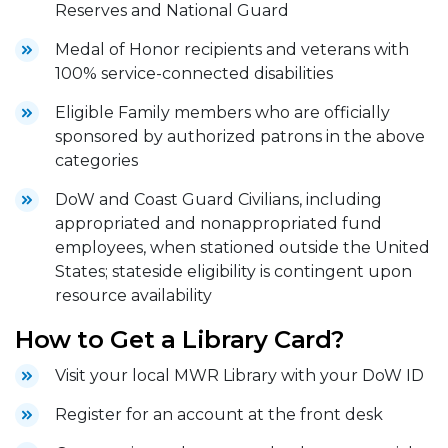
Reserves and National Guard
Medal of Honor recipients and veterans with
100% service-connected disabilities
Eligible Family members who are officially
sponsored by authorized patrons in the above
categories
DoW and Coast Guard Civilians, including
appropriated and nonappropriated fund
employees, when stationed outside the United
States; stateside eligibility is contingent upon
resource availability
How to Get a Library Card?
Visit your local MWR Library with your DoW ID
Register for an account at the front desk