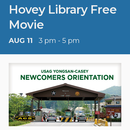
Hovey Library Free
Movie
AUG 11
3 pm - 5 pm