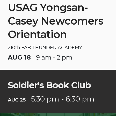
USAG Yongsan-
Casey Newcomers
Orientation
210th FAB THUNDER ACADEMY
AUG 18
9 am - 2 pm
Soldier's Book Club
5:30 pm - 6:30 pm
AUG 25