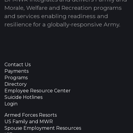
Morale, Welfare and Recreation programs
and services enabling readiness and
resilience for a globally-responsive Army.
Contact Us
Payments
Programs
Directory
Employee Resource Center
Suicide Hotlines
Login
Armed Forces Resorts
US Family and MWR
Spouse Employment Resources