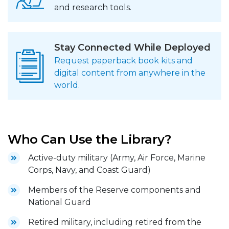
and research tools.
Stay Connected While Deployed
Request paperback book kits and
digital content from anywhere in the
world.
Who Can Use the Library?
Active-duty military (Army, Air Force, Marine
Corps, Navy, and Coast Guard)
Members of the Reserve components and
National Guard
Retired military, including retired from the