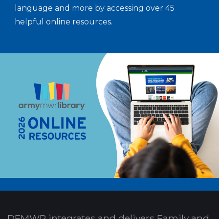
language and more by accessing over 45
helpful online resources.
DFMWR integrates and delivers Family and