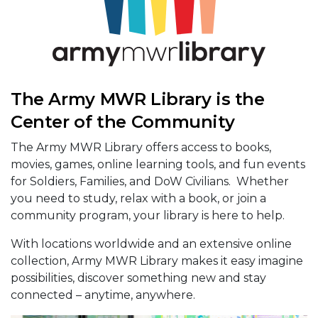
The Army MWR Library is the
Center of the Community
The Army MWR Library offers access to books,
movies, games, online learning tools, and fun events
for Soldiers, Families, and DoW Civilians. Whether
you need to study, relax with a book, or join a
community program, your library is here to help.
With locations worldwide and an extensive online
collection, Army MWR Library makes it easy imagine
possibilities, discover something new and stay
connected – anytime, anywhere.