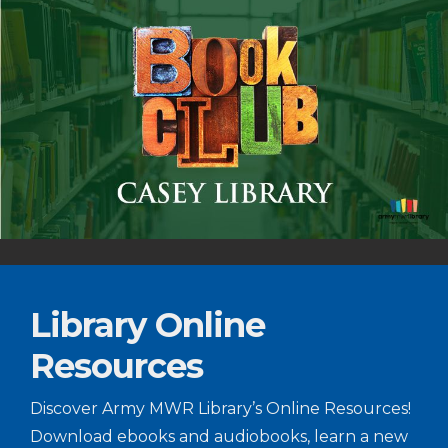
Library Online
Resources
Discover Army MWR Library’s Online Resources!
Download ebooks and audiobooks, learn a new