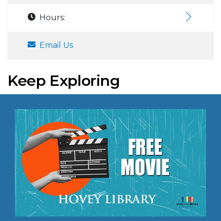
Hours:
Email Us
Keep Exploring