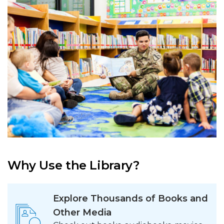
Why Use the Library?
Explore Thousands of Books and
Other Media