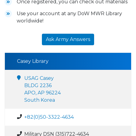
Once registered, you can check out materials
Use your account at any DoW MWR Library
worldwide!
Ask Army Answers
Casey Library
USAG Casey
BLDG 2236
APO, AP 96224
South Korea
+82(0)50-3322-4634
Military DSN (315)722-4634