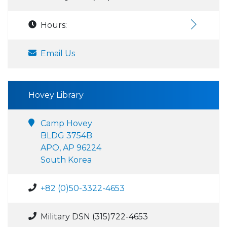
Hours:
Email Us
Hovey Library
Camp Hovey
BLDG 3754B
APO, AP 96224
South Korea
+82 (0)50-3322-4653
Military DSN (315)722-4653