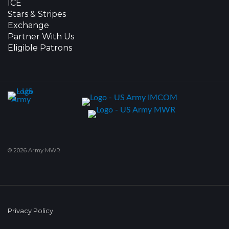
ICE
Stars & Stripes
Exchange
Partner With Us
Eligible Patrons
© 2026 Army MWR
Privacy Policy