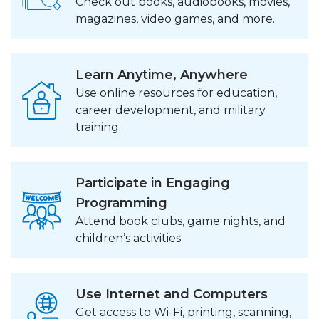
Check out books, audiobooks, movies,
magazines, video games, and more.
Learn Anytime, Anywhere
Use online resources for education,
career development, and military
training.
Participate in Engaging
Programming
Attend book clubs, game nights, and
children’s activities.
Use Internet and Computers
Get access to Wi-Fi, printing, scanning,