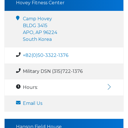
Hovey Fitness Center
Camp Hovey
BLDG 3415
APO, AP 96224
South Korea
+82(0)50-3322-1376
Military DSN (315)722-1376
Hours:
Email Us
Hanson Field House