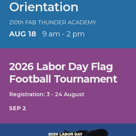
Orientation
210th FAB THUNDER ACADEMY
AUG 18
9 am - 2 pm
2026 Labor Day Flag
Football Tournament
Registration: 3 - 24 August
SEP 2