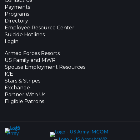
Contact Us
Payments
Programs
Directory
Employee Resource Center
Suicide Hotlines
Login
Armed Forces Resorts
US Family and MWR
Spouse Employment Resources
ICE
Stars & Stripes
Exchange
Partner With Us
Eligible Patrons