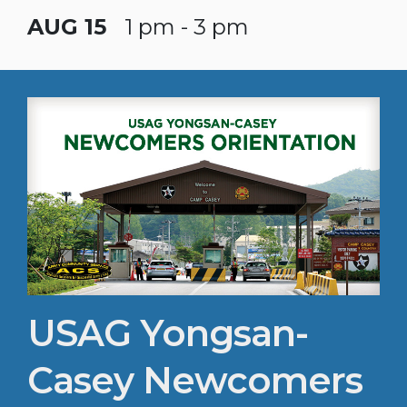
AUG 15
1 pm - 3 pm
USAG Yongsan-
Casey Newcomers