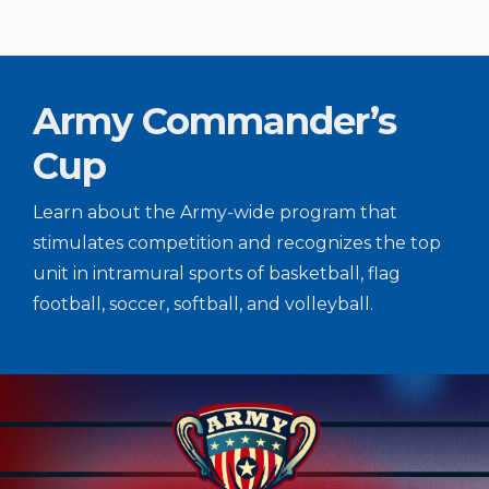
Army Commander’s
Cup
Learn about the Army-wide program that
stimulates competition and recognizes the top
unit in intramural sports of basketball, flag
football, soccer, softball, and volleyball.