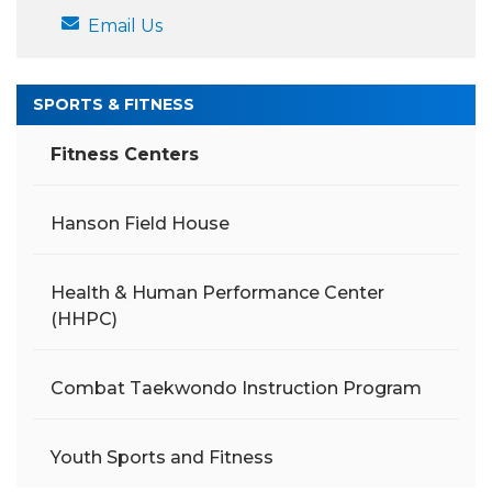
Email Us
SPORTS & FITNESS
Fitness Centers
Hanson Field House
Health & Human Performance Center
(HHPC)
Combat Taekwondo Instruction Program
Youth Sports and Fitness