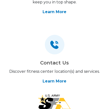
keep you in top shape.
Learn More
Contact Us
Discover fitness center location(s) and services.
Learn More