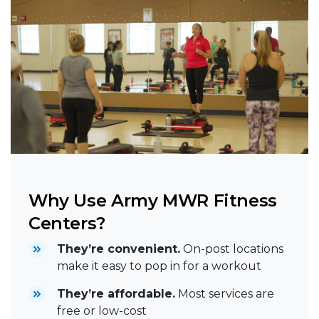
Why Use Army MWR Fitness
Centers?
They’re convenient.
On-post locations
make it easy to pop in for a workout
They’re affordable.
Most services are
free or low-cost