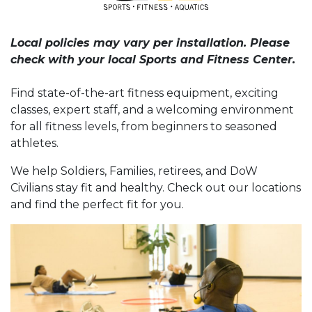
Local policies may vary per installation. Please
check with your local Sports and Fitness Center.
Find state-of-the-art fitness equipment, exciting
classes, expert staff, and a welcoming environment
for all fitness levels, from beginners to seasoned
athletes.
We help Soldiers, Families, retirees, and DoW
Civilians stay fit and healthy. Check out our locations
and find the perfect fit for you.