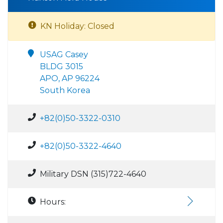
KN Holiday: Closed
USAG Casey
BLDG 3015
APO, AP 96224
South Korea
+82(0)50-3322-0310
+82(0)50-3322-4640
Military DSN (315)722-4640
Hours: