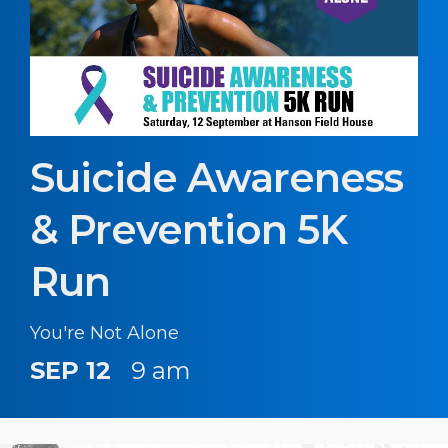
Suicide Awareness
& Prevention 5K
Run
You're Not Alone
SEP 12
9 am