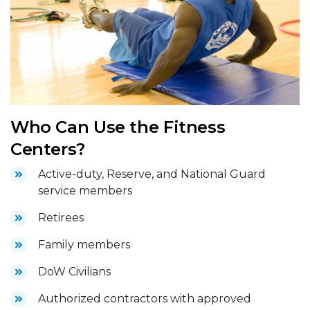
Who Can Use the Fitness
Centers?
Active-duty, Reserve, and National Guard
service members
Retirees
Family members
DoW Civilians
Authorized contractors with approved