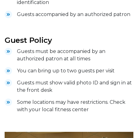
identification
Guests accompanied by an authorized patron
Guest Policy
Guests must be accompanied by an
authorized patron at all times
You can bring up to two guests per visit
Guests must show valid photo ID and sign in at
the front desk
Some locations may have restrictions. Check
with your local fitness center