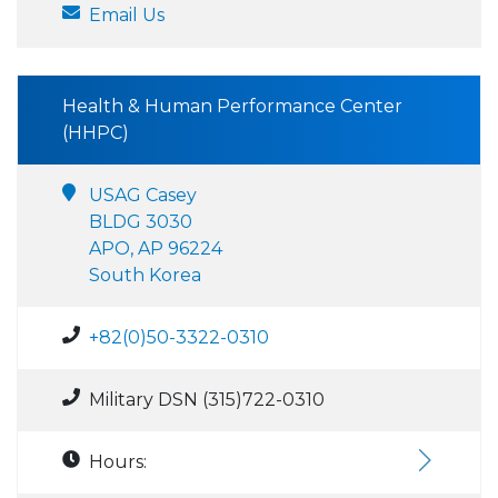
Email Us
Health & Human Performance Center
(HHPC)
USAG Casey
BLDG 3030
APO, AP 96224
South Korea
+82(0)50-3322-0310
Military DSN (315)722-0310
Hours: