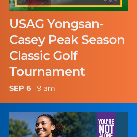
USAG Yongsan-
Casey Peak Season
Classic Golf
Tournament
SEP 6
9 am