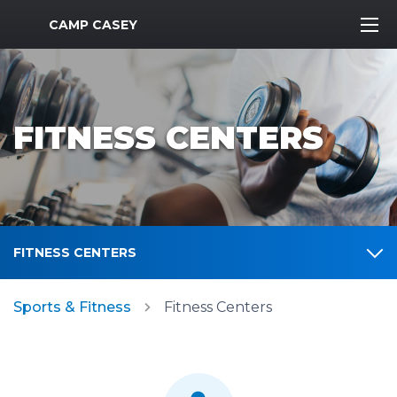
MWR Logo
CAMP CASEY
FITNESS CENTERS
FITNESS CENTERS
Sports & Fitness
Fitness Centers