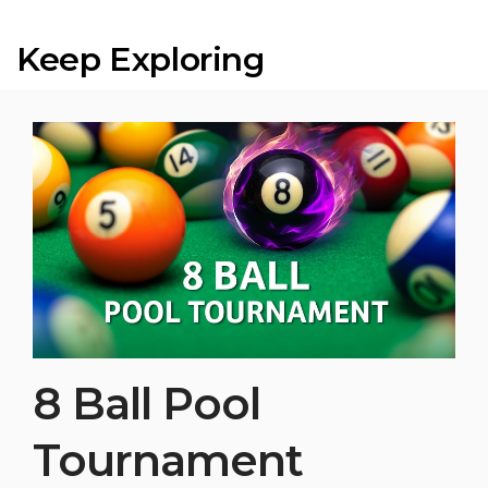
Keep Exploring
8 Ball Pool
Tournament