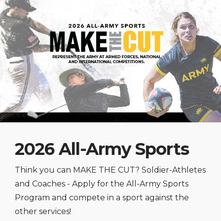
2026 All-Army Sports
Think you can MAKE THE CUT? Soldier-Athletes
and Coaches - Apply for the All-Army Sports
Program and compete in a sport against the
other services!