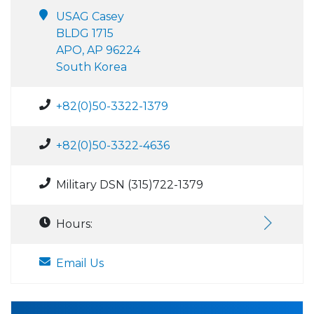
USAG Casey
BLDG 1715
APO, AP 96224
South Korea
+82(0)50-3322-1379
+82(0)50-3322-4636
Military DSN (315)722-1379
Hours:
Email Us