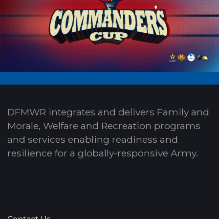
DFMWR integrates and delivers Family and
Morale, Welfare and Recreation programs
and services enabling readiness and
resilience for a globally-responsive Army.