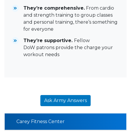
They’re comprehensive.
From cardio
and strength training to group classes
and personal training, there’s something
for everyone
They’re supportive.
Fellow
DoW patrons provide the charge your
workout needs
Ask Army Answers
Carey Fitness Center