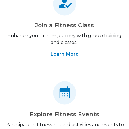
Join a Fitness Class
Enhance your fitness journey with group training
and classes.
Learn More
Explore Fitness Events
Participate in fitness-related activities and events to