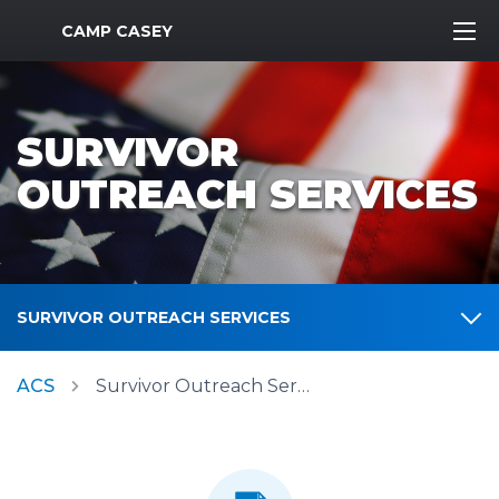
MWR Logo
CAMP CASEY
SURVIVOR
OUTREACH SERVICES
SURVIVOR OUTREACH SERVICES
ACS
Survivor Outreach Services