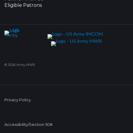
Eligible Patrons
© 2026 Army MWR
Privacy Policy
Accessibility/Section 508