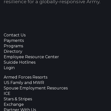
resilience for a globally-responsive Army.
Contact Us
Payments
Programs
Directory
Employee Resource Center
Suicide Hotlines
Login
Armed Forces Resorts
US Family and MWR
Spouse Employment Resources
ICE
Stars & Stripes
Exchange
Partner With Us