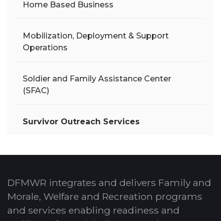
Home Based Business
Mobilization, Deployment & Support
Operations
Soldier and Family Assistance Center
(SFAC)
Survivor Outreach Services
DFMWR integrates and delivers Family and
Morale, Welfare and Recreation programs
and services enabling readiness and