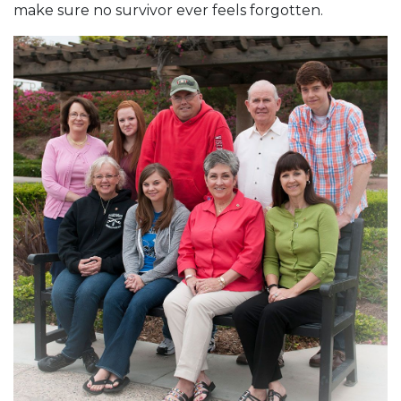
make sure no survivor ever feels forgotten.