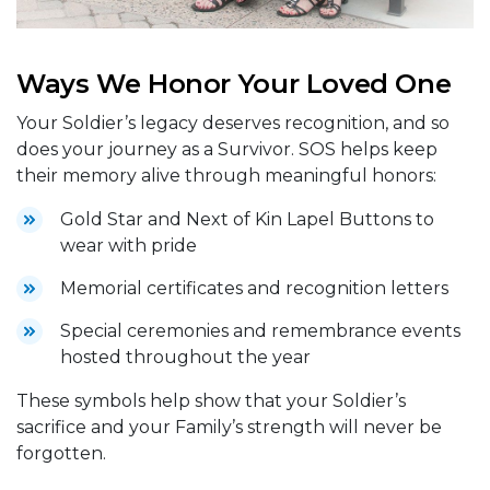
Ways We Honor Your Loved One
Your Soldier’s legacy deserves recognition, and so
does your journey as a Survivor. SOS helps keep
their memory alive through meaningful honors:
Gold Star and Next of Kin Lapel Buttons to
wear with pride
Memorial certificates and recognition letters
Special ceremonies and remembrance events
hosted throughout the year
These symbols help show that your Soldier’s
sacrifice and your Family’s strength will never be
forgotten.