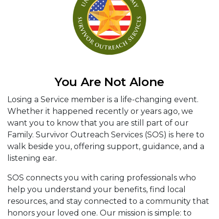
You Are Not Alone
Losing a Service member is a life-changing event.
Whether it happened recently or years ago, we
want you to know that you are still part of our
Family. Survivor Outreach Services (SOS) is here to
walk beside you, offering support, guidance, and a
listening ear.
SOS connects you with caring professionals who
help you understand your benefits, find local
resources, and stay connected to a community that
honors your loved one. Our mission is simple: to