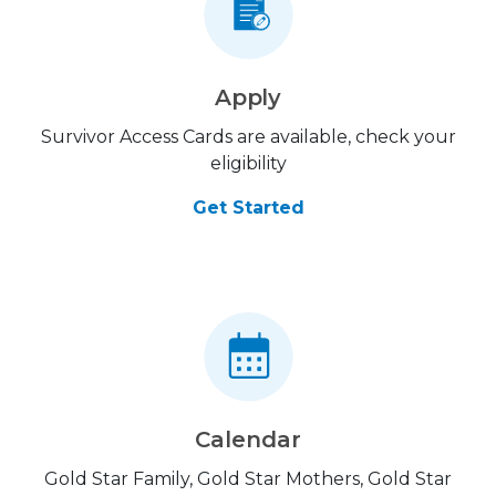
Apply
Survivor Access Cards are available, check your
eligibility
Get Started
Calendar
Gold Star Family, Gold Star Mothers, Gold Star