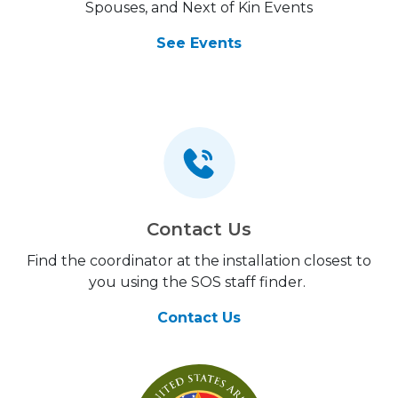
Spouses, and Next of Kin Events
See Events
Contact Us
Find the coordinator at the installation closest to
you using the SOS staff finder.
Contact Us