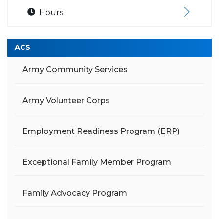
Hours:
ACS
Army Community Services
Army Volunteer Corps
Employment Readiness Program (ERP)
Exceptional Family Member Program
Family Advocacy Program