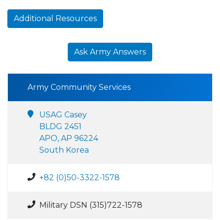
Additional Resources
Ask Army Answers
Army Community Services
USAG Casey
BLDG 2451
APO, AP 96224
South Korea
+82 (0)50-3322-1578
Military DSN (315)722-1578